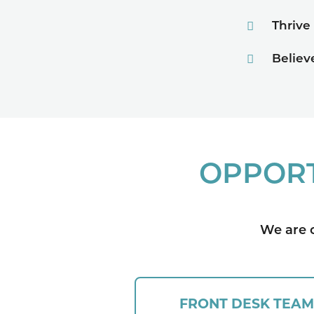
Thrive
Believ
OPPORT
We are c
FRONT DESK TEAM