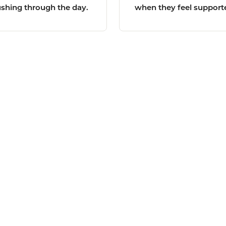
ushing through the day.
when they feel support