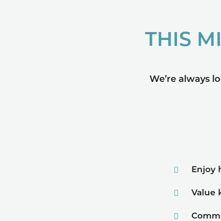
THIS M
We’re always lo
Enjoy 
Value 
Commu