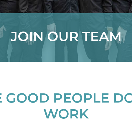
JOIN OUR TEAM
 GOOD PEOPLE D
WORK