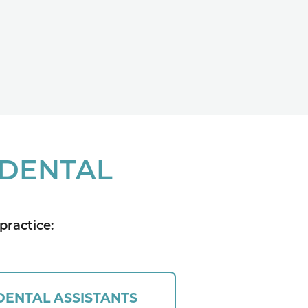
 DENTAL
practice:
DENTAL ASSISTANTS