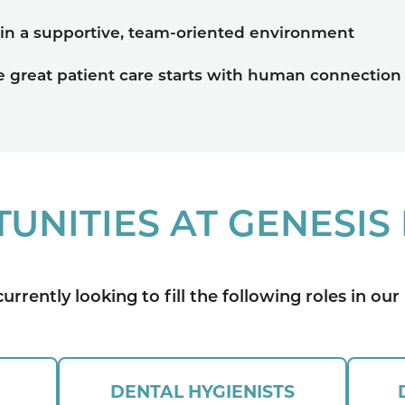
 in a supportive, team-oriented environment
e great patient care starts with human connection
UNITIES AT GENESIS
urrently looking to fill the following roles in our 
DENTAL HYGIENISTS