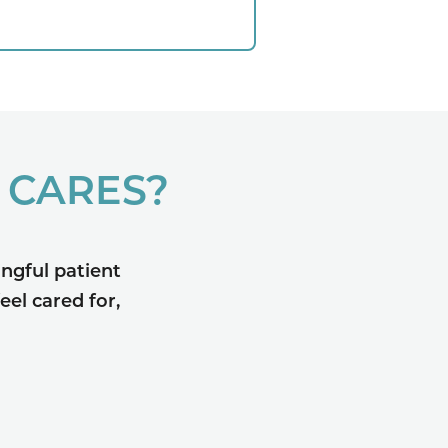
 CARES?
ngful patient
eel cared for,