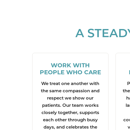
A STEAD
WORK WITH
PEOPLE WHO CARE
We treat one another with
P
the same compassion and
the
respect we show our
h
patients. Our team works
la
closely together, supports
each other through busy
co
days, and celebrates the
v