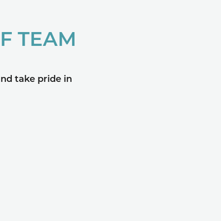
OF TEAM
nd take pride in