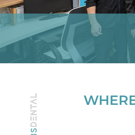
WHERE