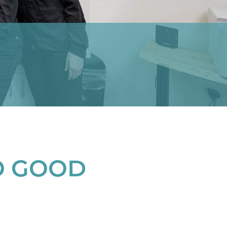
O GOOD