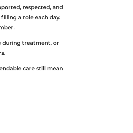
pported, respected, and
filling a role each day.
ember.
 during treatment, or
s.
endable care still mean