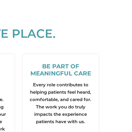
E PLACE.
BE PART OF
MEANINGFUL CARE
Every role contributes to
helping patients feel heard,
e.
comfortable, and cared for.
ng
The work you do truly
our
impacts the experience
e
patients have with us.
ork