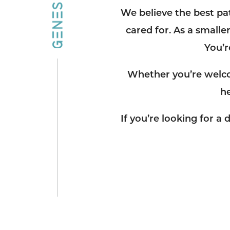
We believe the best pa
cared for. As a smaller
You’r
Whether you’re welco
h
If you’re looking for 