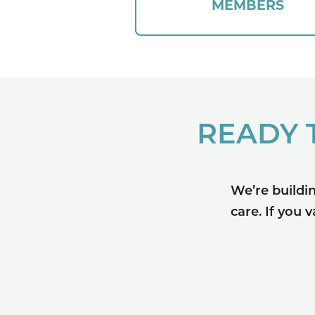
MEMBERS
READY 
We’re buildi
care. If you 