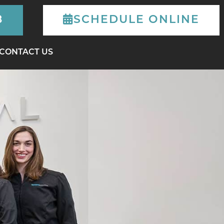
8
SCHEDULE
ONLINE
CONTACT US