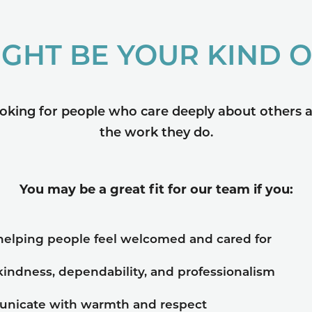
IGHT BE YOUR KIND 
oking for people who care deeply about others a
the work they do.
You may be a great fit for our team if you:
helping people feel welcomed and cared for
kindness, dependability, and professionalism
nicate with warmth and respect