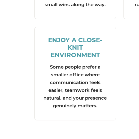
small wins along the way.
r
ENJOY A CLOSE-
KNIT
ENVIRONMENT
Some people prefer a
smaller office where
communication feels
easier, teamwork feels
natural, and your presence
genuinely matters.