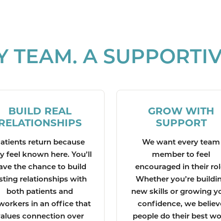
Y TEAM. A SUPPORTIV
BUILD REAL
GROW WITH
RELATIONSHIPS
SUPPORT
atients return because
We want every team
y feel known here. You’ll
member to feel
ave the chance to build
encouraged in their rol
sting relationships with
Whether you’re buildi
both patients and
new skills or growing y
workers in an office that
confidence, we believ
alues connection over
people do their best w