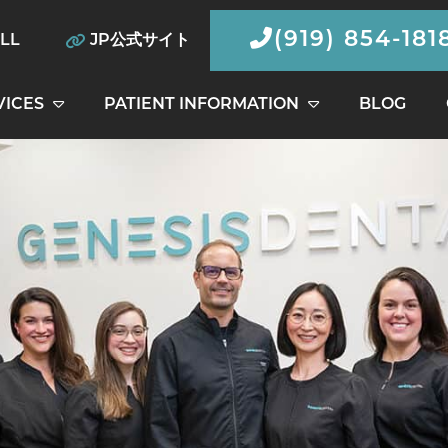
(919) 854-181
ILL
JP公式サイト
VICES
PATIENT INFORMATION
BLOG