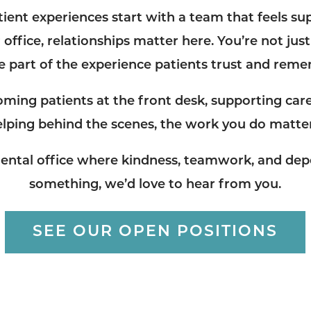
tient experiences start with a team that feels su
 office, relationships matter here. You’re not just 
e part of the experience patients trust and rem
ming patients at the front desk, supporting care
elping behind the scenes, the work you do matter
a dental office where kindness, teamwork, and dep
something, we’d love to hear from you.
SEE OUR OPEN POSITIONS