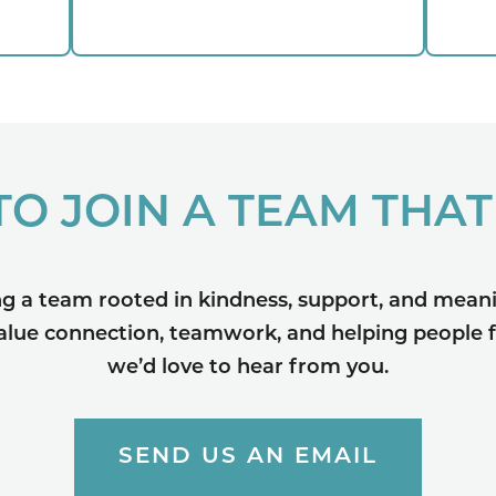
TO JOIN A TEAM THAT
ng a team rooted in kindness, support, and meani
value connection, teamwork, and helping people f
we’d love to hear from you.
SEND US AN EMAIL