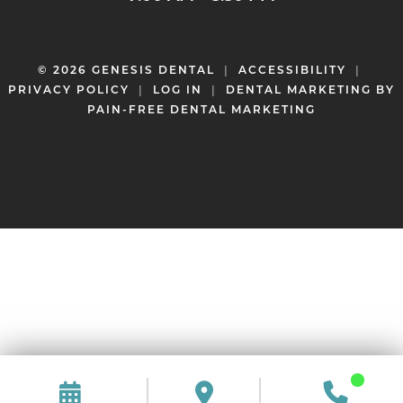
© 2026 GENESIS DENTAL
|
ACCESSIBILITY
|
PRIVACY POLICY
|
LOG IN
|
DENTAL MARKETING BY
PAIN-FREE DENTAL MARKETING