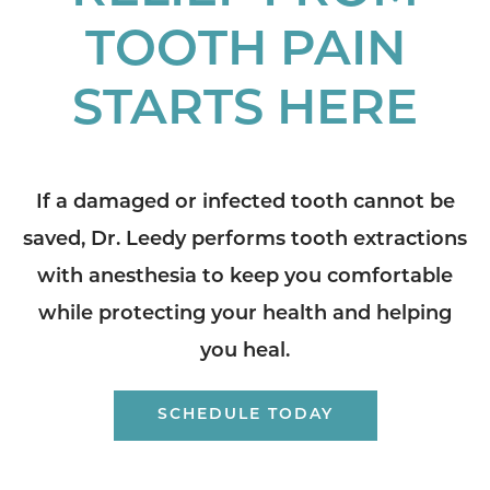
TOOTH PAIN
STARTS HERE
If a damaged or infected tooth cannot be
saved, Dr. Leedy performs tooth extractions
with anesthesia to keep you comfortable
while protecting your health and helping
you heal.
SCHEDULE TODAY