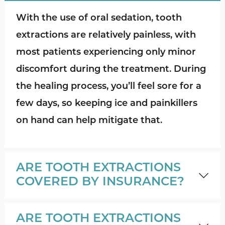
With the use of oral sedation, tooth
extractions are relatively painless, with
most patients experiencing only minor
discomfort during the treatment. During
the healing process, you’ll feel sore for a
few days, so keeping ice and painkillers
on hand can help mitigate that.
ARE TOOTH EXTRACTIONS
COVERED BY INSURANCE?
ARE TOOTH EXTRACTIONS