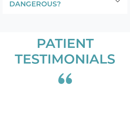
DANGEROUS?
PATIENT
TESTIMONIALS