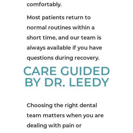
comfortably.
Most patients return to
normal routines within a
short time, and our team is
always available if you have
questions during recovery.
CARE GUIDED
BY DR. LEEDY
Choosing the right dental
team matters when you are
dealing with pain or