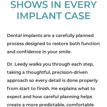
SHOWS IN EVERY
IMPLANT CASE
Dental implants are a carefully planned
process designed to restore both function
and confidence in your smile.
Dr. Leedy walks you through each step,
taking a thoughtful, precision-driven
approach so every detail is done properly
from start to finish. He explains what to
expect and how careful planning helps
create a more predictable, comfortable