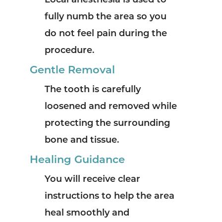
Local anesthesia is used to
fully numb the area so you
do not feel pain during the
procedure.
Gentle Removal
The tooth is carefully
loosened and removed while
protecting the surrounding
bone and tissue.
Healing Guidance
You will receive clear
instructions to help the area
heal smoothly and