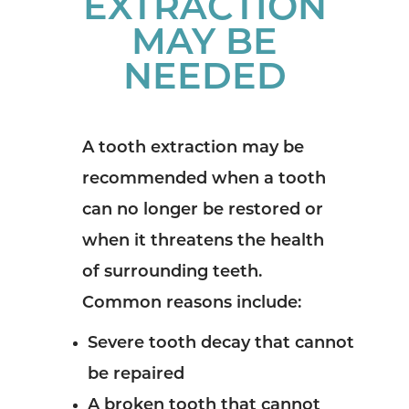
EXTRACTION
MAY BE
NEEDED
A tooth extraction may be
recommended when a tooth
can no longer be restored or
when it threatens the health
of surrounding teeth.
Common reasons include:
Severe tooth decay that cannot
be repaired
A broken tooth that cannot