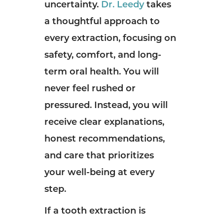
uncertainty.
Dr. Leedy
takes
a thoughtful approach to
every extraction, focusing on
safety, comfort, and long-
term oral health. You will
never feel rushed or
pressured. Instead, you will
receive clear explanations,
honest recommendations,
and care that prioritizes
your well-being at every
step.
If a tooth extraction is