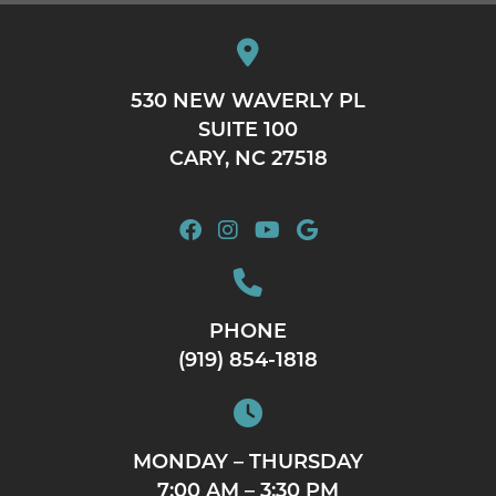
530 NEW WAVERLY PL
SUITE 100
CARY, NC 27518
PHONE
(919) 854-1818
MONDAY – THURSDAY
7:00 AM – 3:30 PM