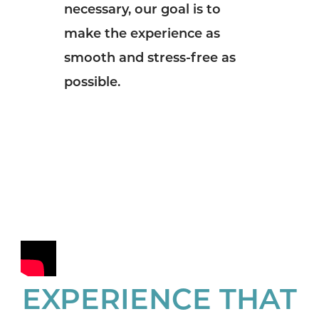
necessary, our goal is to
make the experience as
smooth and stress-free as
possible.
EXPERIENCE THAT