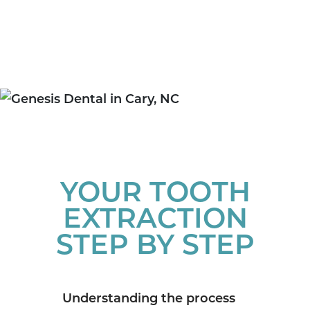
YOUR TOOTH
EXTRACTION
STEP BY STEP
Understanding the process