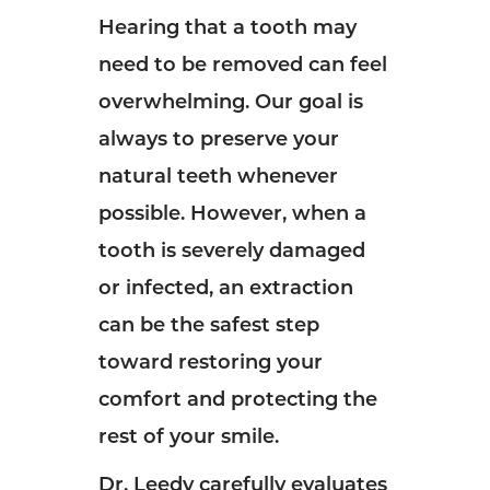
Hearing that a tooth may
need to be removed can feel
overwhelming. Our goal is
always to preserve your
natural teeth whenever
possible. However, when a
tooth is severely damaged
or infected, an extraction
can be the safest step
toward restoring your
comfort and protecting the
rest of your smile.
Dr. Leedy carefully evaluates