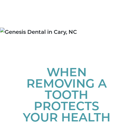
WHEN
REMOVING A
TOOTH
PROTECTS
YOUR HEALTH