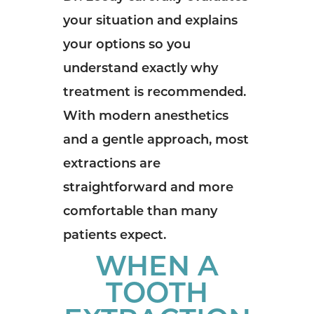
your situation and explains
your options so you
understand exactly why
treatment is recommended.
With modern anesthetics
and a gentle approach, most
extractions are
straightforward and more
comfortable than many
patients expect.
WHEN A
TOOTH