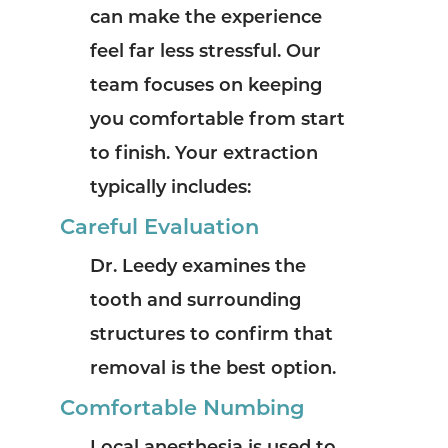
can make the experience
feel far less stressful. Our
team focuses on keeping
you comfortable from start
to finish.
Your extraction
typically includes:
Careful Evaluation
Dr. Leedy examines the
tooth and surrounding
structures to confirm that
removal is the best option.
Comfortable Numbing