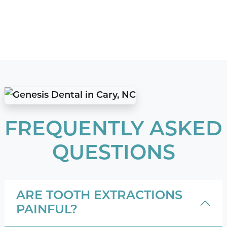
FREQUENTLY ASKED
QUESTIONS
ARE TOOTH EXTRACTIONS
PAINFUL?