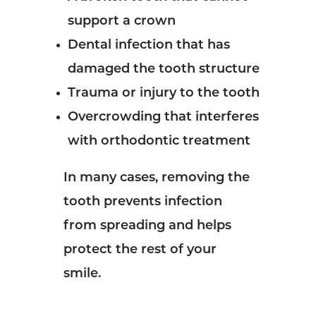
support a crown
Dental infection that has
damaged the tooth structure
Trauma or injury to the tooth
Overcrowding that interferes
with orthodontic treatment
In many cases, removing the
tooth prevents infection
from spreading and helps
protect the rest of your
smile.