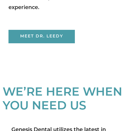
experience.
MEET DR. LEEDY
WE’RE HERE WHEN
YOU NEED US
Genesis Dental utilizes the latest in