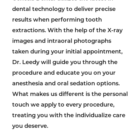
dental technology to deliver precise
results when performing tooth
extractions. With the help of the X-ray
images and intraoral photographs
taken during your initial appointment,
Dr. Leedy will guide you through the
procedure and educate you on your
anesthesia and oral sedation options.
What makes us different is the personal
touch we apply to every procedure,
treating you with the individualize care
you deserve.