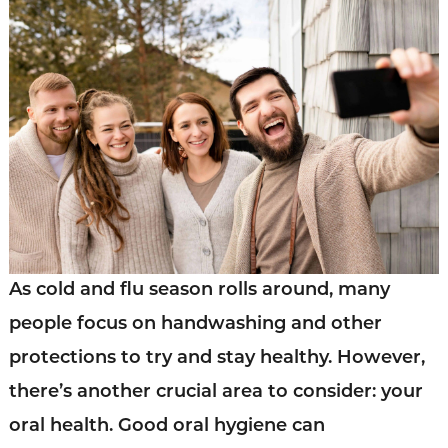
As cold and flu season rolls around, many
people focus on handwashing and other
protections to try and stay healthy. However,
there’s another crucial area to consider: your
oral health. Good oral hygiene can