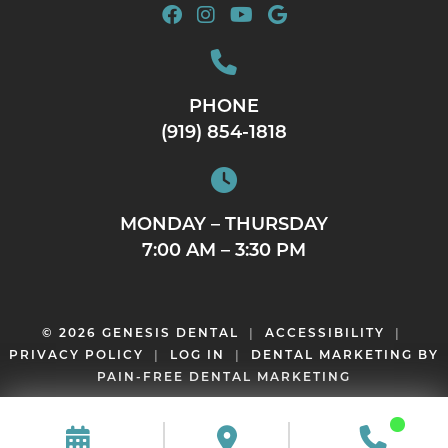
PHONE
(919) 854-1818
MONDAY – THURSDAY
7:00 AM – 3:30 PM
© 2026 GENESIS DENTAL
|
ACCESSIBILITY
|
PRIVACY POLICY
|
LOG IN
|
DENTAL MARKETING BY
PAIN-FREE DENTAL MARKETING